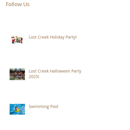
Follow Us
Lost Creek Holiday Party!
Lost Creek Halloween Party
2025!
Swimming Pool