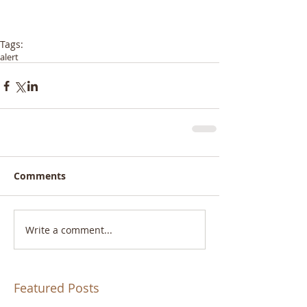
Tags:
alert
Comments
Write a comment...
Featured Posts