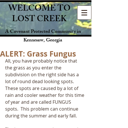
WELCOME TO
LOST CREEK
A Covenant Protected Community in
Kennesaw, Georgia
ALERT: Grass Fungus
All, you have probably notice that 
the grass as you enter the 
subdivision on the right side has a 
lot of round dead looking spots.  
These spots are caused by a lot of 
rain and cooler weather for this time 
of year and are called FUNGUS 
spots.  This problem can continue 
during the summer and early fall.