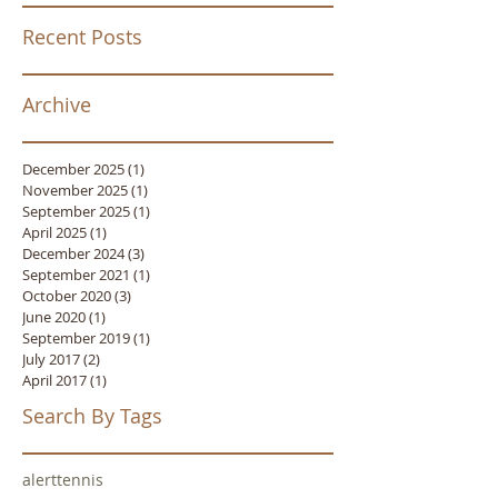
Recent Posts
Archive
December 2025
(1)
1 post
November 2025
(1)
1 post
September 2025
(1)
1 post
April 2025
(1)
1 post
December 2024
(3)
3 posts
September 2021
(1)
1 post
October 2020
(3)
3 posts
June 2020
(1)
1 post
September 2019
(1)
1 post
July 2017
(2)
2 posts
April 2017
(1)
1 post
Search By Tags
alert
tennis