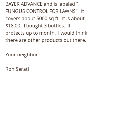
BAYER ADVANCE and is labeled " 
FUNGUS CONTROL FOR LAWNS".  It 
covers about 5000 sq ft.  It is about 
$18.00.  I bought 3 bottles.  It 
protects up to month.  I would think 
there are other products out there.
Your neighbor
Ron Serati 