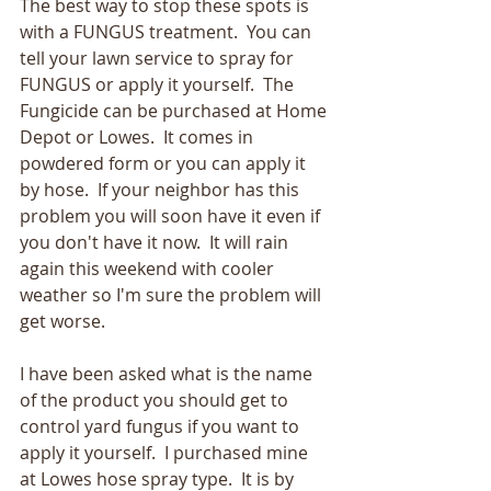
The best way to stop these spots is 
with a FUNGUS treatment.  You can 
tell your lawn service to spray for 
FUNGUS or apply it yourself.  The 
Fungicide can be purchased at Home 
Depot or Lowes.  It comes in 
powdered form or you can apply it 
by hose.  If your neighbor has this 
problem you will soon have it even if 
you don't have it now.  It will rain 
again this weekend with cooler 
weather so I'm sure the problem will 
get worse.
I have been asked what is the name 
of the product you should get to 
control yard fungus if you want to 
apply it yourself.  I purchased mine 
at Lowes hose spray type.  It is by 