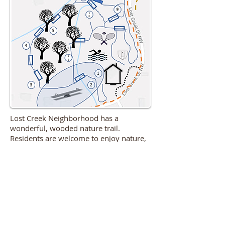
Lost Creek Neighborhood has a
wonderful, wooded nature trail.
Residents are welcome to enjoy nature,
explore our wood bridges, frolic in our
stream, or watch our local wildlife.
TO SEE OTHER LOST CREEK
MAPS, CLICK BELOW
Lost Creek Master Plan Map