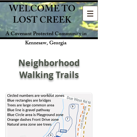
WELCOME TO
LOST CREEK
A Covenant Protected Community in
Kennesaw, Georgia
Neighborhood
Walking Trails